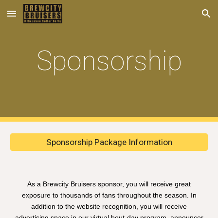
Skip to main content
Skip to navigation
Sponsorship
Sponsorship Package Information
As a Brewcity Bruisers sponsor, you will receive great
exposure to thousands of fans throughout the season. In
addition to the website recognition, you will receive
advertising space in our virtual bout-day program, announcer