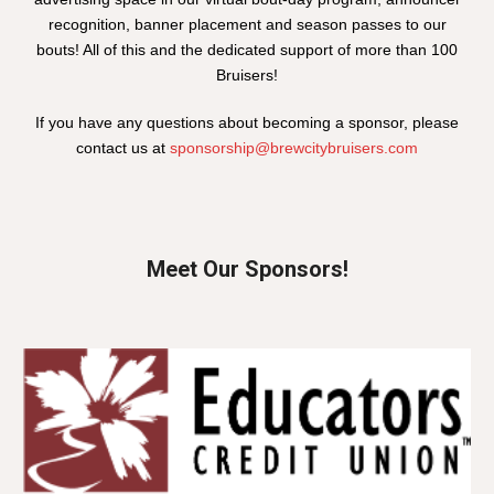
recognition, banner placement and season passes to our
bouts! All of this and the dedicated support of more than 100
Bruisers!
If you have any questions about becoming a sponsor, please
contact us at
sponsorship@brewcitybruisers.com
Meet Our Sponsors!