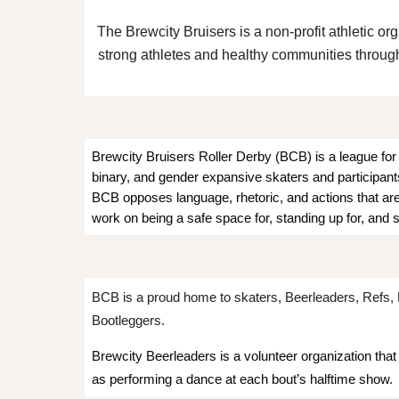
The Brewcity Bruisers is a non-profit athletic or
strong athletes and healthy communities through 
Brewcity Bruisers Roller Derby (BCB) is a league for 
binary, and gender expansive skaters and participants
BCB opposes language, rhetoric, and actions that are 
work on being a safe space for, standing up for, and 
BCB is a proud home to skaters, Beerleaders, Refs, 
Bootleggers.
Brewcity Beerleaders is a volunteer organization that
as performing a dance at each bout’s halftime show.