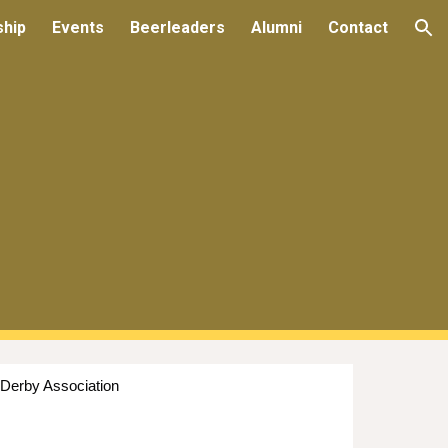
ship
Events
Beerleaders
Alumni
Contact
ion
 Derby Association