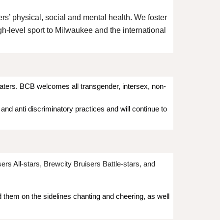
ers’ physical, social and mental health. We foster
gh-level sport to Milwaukee and the international
katers. BCB welcomes all transgender, intersex, non-
nd anti discriminatory practices and will continue to
s All-stars, Brewcity Bruisers Battle-stars, and
d them on the sidelines chanting and cheering, as well