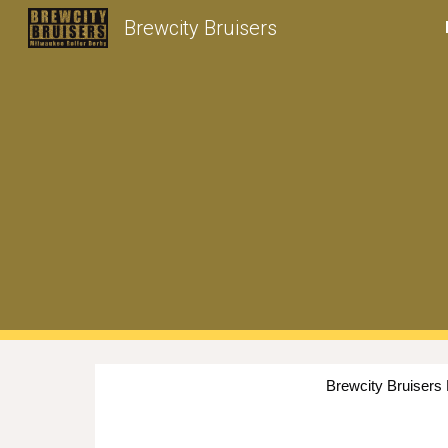
Brewcity Bruisers
Sk
Brewcity Bruisers