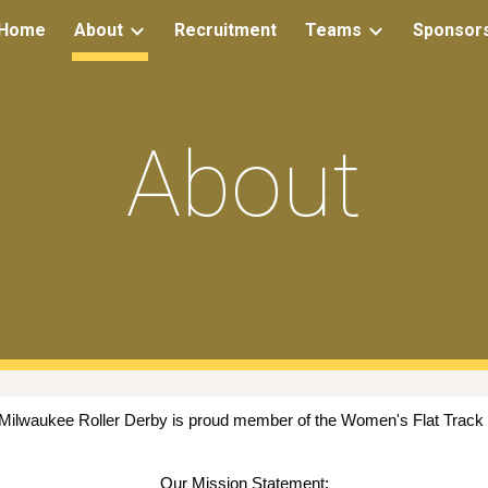
Home
About
Recruitment
Teams
Sponsor
ip to main content
Skip to navigat
About
 Milwaukee Roller Derby is proud member of the Women's Flat Track
Our Mission Statement: