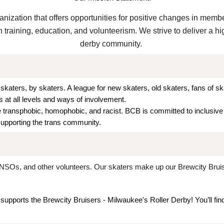
ganization that offers opportunities for positive changes in memb
training, education, and volunteerism. We strive to deliver a hi
derby community.
skaters, by skaters. A league for new skaters, old skaters, fans of s
 at all levels and ways of involvement.
transphobic, homophobic, and racist. BCB is committed to inclusive a
supporting the trans community.
NSOs, and other volunteers. Our skaters make up our Brewcity Bruiser
 supports the Brewcity Bruisers - Milwaukee's Roller Derby! You’ll fin