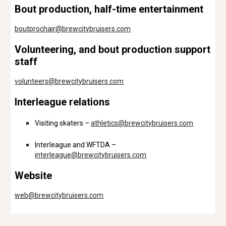
Bout production, half-time entertainment
boutprochair@brewcitybruisers.com
Volunteering, and bout production support
staff
volunteers@brewcitybruisers.com
Interleague relations
Visiting skaters –
athletics@brewcitybruisers.com
Interleague and WFTDA –
interleague@brewcitybruisers.com
Website
web@brewcitybruisers.com