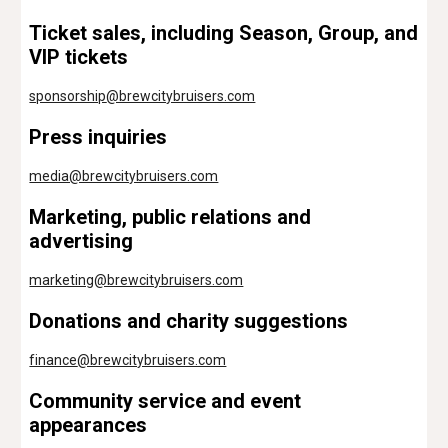
Ticket sales, including Season, Group, and
VIP tickets
sponsorship
@brewcitybruisers.com
Press inquiries
media@brewcitybruisers.com
Marketing, public relations and
advertising
marketing@brewcitybruisers.com
Donations and charity suggestions
finance
@brewcitybruisers.com
Community service and event
appearances