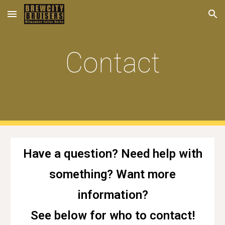
Skip to main content
Skip to navigation
Contact
Have a question? Need help with
something? Want more
information?
See below for who to contact!