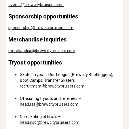
events
@brewcitybruisers.com
Sponsorship opportunities
sponsorship@brewcitybruisers.com
Merchandise inquiries
merchandise@brewcitybruisers.com
Tryout opportunities
Skater Tryouts, Rec League (Brewcity Bootleggers),
Boot Camps, Transfer Skaters –
recruitment@brewcitybruisers.com
Officiating tryouts and referees –
head.ref@brewcitybruisers.com
Non-skating officials –
head.nso@brewcitybruisers.com