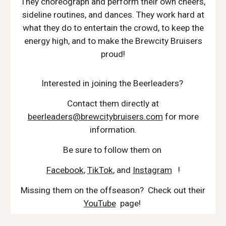
They choreograph and perform their own cheers,
sideline routines, and dances. They work hard at
what they do to entertain the crowd, to keep the
energy high, and to make the Brewcity Bruisers
proud!
Interested in joining the Beerleaders?
Contact them directly at
beerleaders@brewcitybruisers.com
for more
information.
Be sure to follow them on
Facebook
,
TikTok
, and
Instagram
!
Missing them on the offseason? Check out their
YouTube
page!