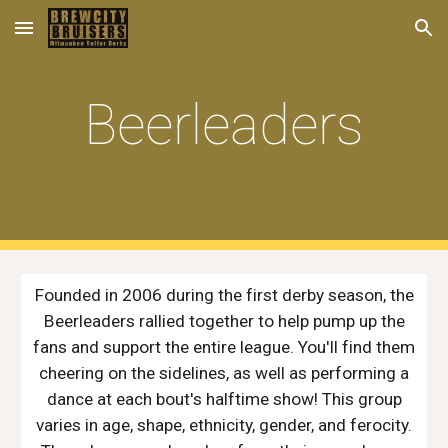
Skip to main content
Skip to navigation
Beerleaders
Founded in 2006 during the first derby season, the
Beerleaders rallied together to help pump up the
fans and support the entire league. You'll find them
cheering on the sidelines, as well as performing a
dance at each bout's halftime show! This group
varies in age, shape, ethnicity, gender, and ferocity.