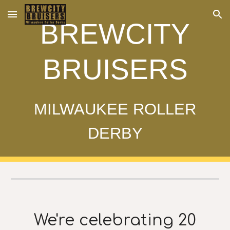
Skip to main content
Skip to navigation
BREWCITY
BRUISERS
MILWAUKEE ROLLER
DERBY
We're celebrating 20