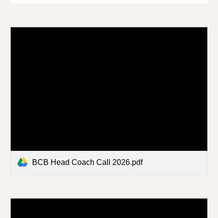
BCB Head Coach Call 2026.pdf