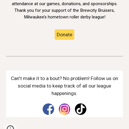
attendance at our games, donations, and sponsorships.
Thank you for your support of the Brewcity Bruisers,
Milwaukee’s hometown roller derby league!
Donate
Can't make it to a bout? No problem! Follow us on
social media to keep track of all our league
happenings.