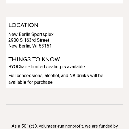
LOCATION
New Berlin Sportsplex
2900 S 163rd Street
New Berlin, WI 53151
THINGS TO KNOW
BYOChair - limited seating is available.
Full concessions, alcohol, and NA drinks will be
available for purchase.
As a 501(c)3, volunteer-run nonprofit, we are funded by