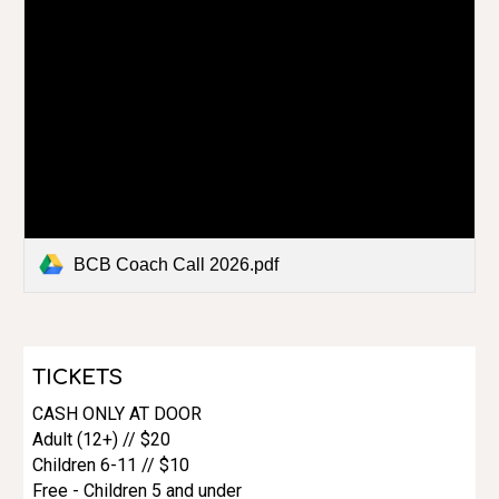
BCB Coach Call 2026.pdf
TICKETS
CASH ONLY AT DOOR
Adult (12+) // $20
Children 6-11 // $10
Free - Children 5 and under