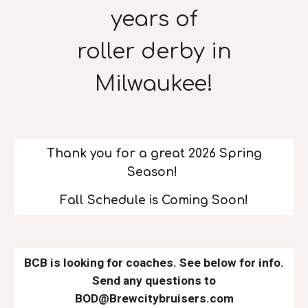
years of
roller derby in
Milwaukee!
Thank you for a great 2026 Spring
Season!
Fall Schedule is Coming Soon!
BCB is looking for coaches. See below for info.
Send any questions to
BOD@Brewcitybruisers.com