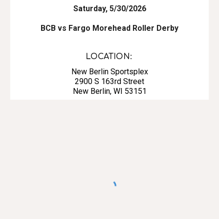
Saturday, 5/30/2026
BCB vs Fargo Morehead Roller Derby
LOCATION:
New Berlin Sportsplex
2900 S 163rd Street
New Berlin, WI 53151