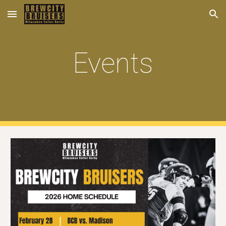
Skip to main content
Skip to navigation
Events