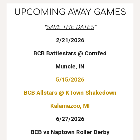
UPCOMING AWAY GAMES
*
SAVE THE DATES
*
2/21/
202
6
BCB Battlestars @ Cornfed
Muncie, IN
5/15/2026
BCB Allstars @ KTown Shakedown
Kalamazoo, MI
6/27/2026
BCB vs Naptown Roller Derby