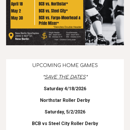
UPCOMING HOME GAMES
*
SAVE THE DATES
*
Saturday 4/18/2026
Northstar Roller Derby
Saturday, 5/2/2026
BCB vs Steel City Roller Derby